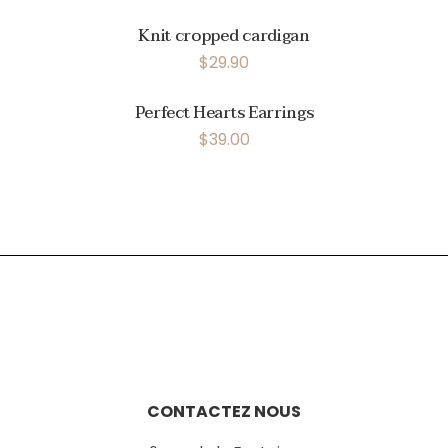
Knit cropped cardigan
$
29.90
Perfect Hearts Earrings
$
39.00
CONTACTEZ NOUS