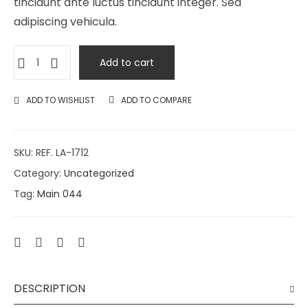
tincidunt ante luctus tincidunt integer. Sed
adipiscing vehicula.
Add to cart
ADD TO WISHLIST
ADD TO COMPARE
SKU:
REF. LA-1712
Category:
Uncategorized
Tag:
Main 044
DESCRIPTION