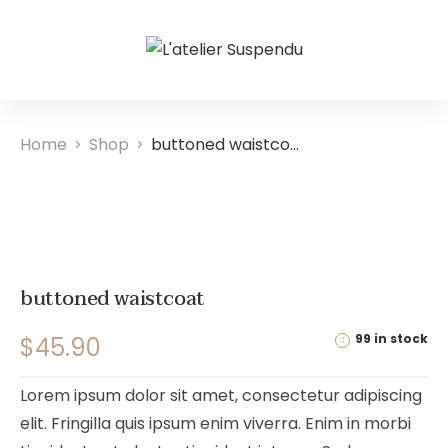
Home
Shop
buttoned waistcoat
>
>
buttoned waistcoat
99 in stock
$
45.90
Lorem ipsum dolor sit amet, consectetur adipiscing
elit. Fringilla quis ipsum enim viverra. Enim in morbi