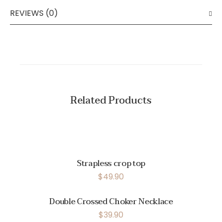
REVIEWS (0)
Related Products
Strapless crop top
$
49.90
Double Crossed Choker Necklace
$
39.90