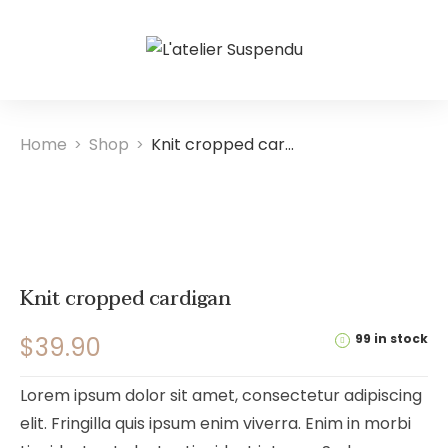
Home
Shop
Knit cropped cardigan
>
>
Knit cropped cardigan
99 in stock
$
39.90
Lorem ipsum dolor sit amet, consectetur adipiscing
elit. Fringilla quis ipsum enim viverra. Enim in morbi