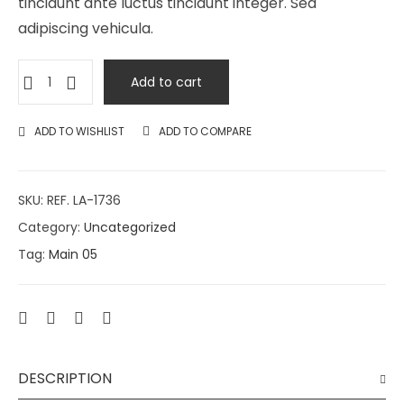
tincidunt ante luctus tincidunt integer. Sed
adipiscing vehicula.
Add to cart
ADD TO WISHLIST
ADD TO COMPARE
SKU:
REF. LA-1736
Category:
Uncategorized
Tag:
Main 05
DESCRIPTION