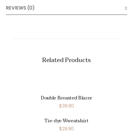
REVIEWS (0)
Related Products
Double Breasted Blazer
$
39.90
Tie-dye Wweatshirt
$
29.90