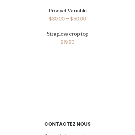
Product Variable
$
30.00
–
$
50.00
Strapless crop top
$
19.90
CONTACTEZ NOUS