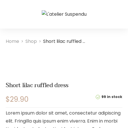
Home
Shop
Short lilac ruffled dress
>
>
Short lilac ruffled dress
99 in stock
$
29.90
Lorem ipsum dolor sit amet, consectetur adipiscing
elit. Fringilla quis ipsum enim viverra. Enim in morbi