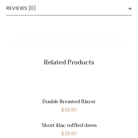
REVIEWS (0)
Related Products
Double Breasted Blazer
$
39.90
Short lilac ruffled dress
$
29.90