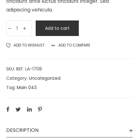
tincidunt ante luctus tincidunt integer. Sed
adipiscing vehicula.
Add to cart
ADD TO WISHLIST
ADD TO COMPARE
SKU:
REF. LA-1708
Category:
Uncategorized
Tag:
Main 043
DESCRIPTION