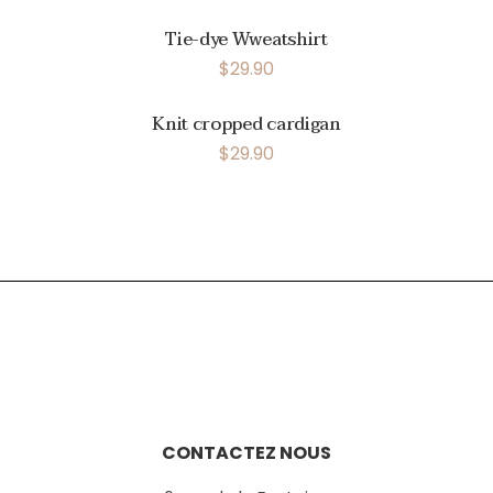
Tie-dye Wweatshirt
$
29.90
Knit cropped cardigan
$
29.90
CONTACTEZ NOUS